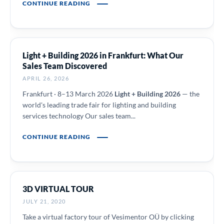
CONTINUE READING
Light + Building 2026 in Frankfurt: What Our
Sales Team Discovered
APRIL 26, 2026
Frankfurt · 8–13 March 2026
Light + Building 2026
— the
world's leading trade fair for lighting and building
services technology Our sales team...
CONTINUE READING
3D VIRTUAL TOUR
JULY 21, 2020
Take a virtual factory tour of Vesimentor OÜ by clicking