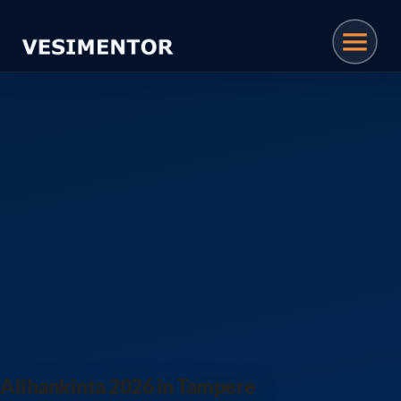
Vesimentor · Plastic Manufa
Alihankinta 2026 in Tampere