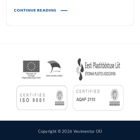
CONTINUE READING
Copyright © 2026 Vesimentor OÜ