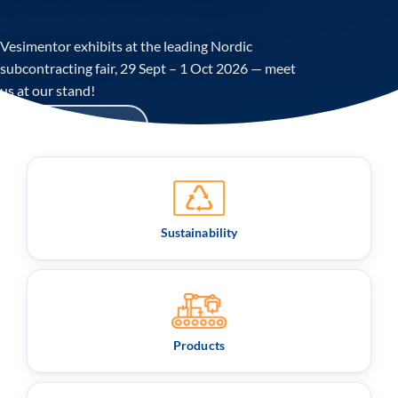
Vesimentor exhibits at the leading Nordic
subcontracting fair, 29 Sept – 1 Oct 2026 — meet
us at our stand!
Read more:
Sustainability
Products