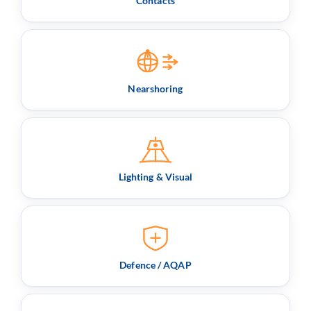
Contacts
Nearshoring
Lighting & Visual
Defence / AQAP