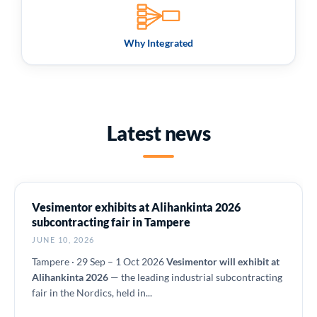
Why Integrated
Latest news
Vesimentor exhibits at Alihankinta 2026
subcontracting fair in Tampere
JUNE 10, 2026
Tampere · 29 Sep – 1 Oct 2026
Vesimentor will exhibit at
Alihankinta 2026
— the leading industrial subcontracting
fair in the Nordics, held in...