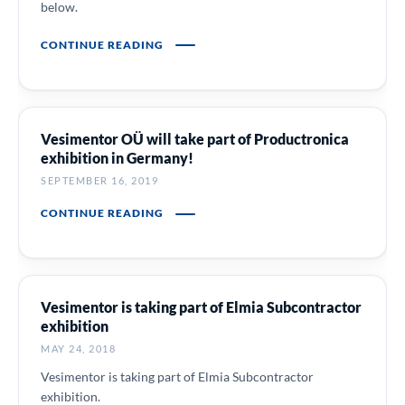
below.
CONTINUE READING
Vesimentor OÜ will take part of Productronica
exhibition in Germany!
SEPTEMBER 16, 2019
CONTINUE READING
Vesimentor is taking part of Elmia Subcontractor
exhibition
MAY 24, 2018
Vesimentor is taking part of Elmia Subcontractor
exhibition.