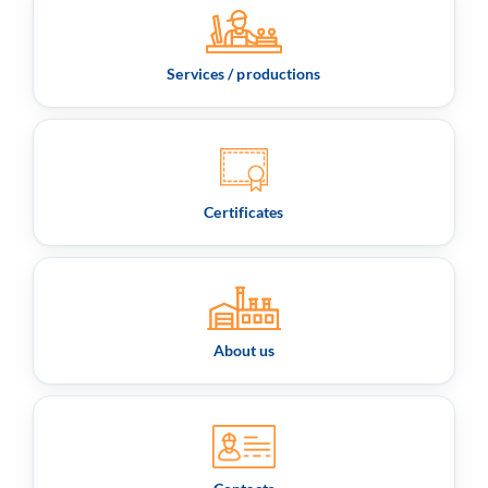
Services / productions
Certificates
About us