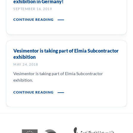
exhibition in Germany!
SEPTEMBER 16, 2019
CONTINUE READING
Vesimentor is taking part of Elmia Subcontractor
exhibition
MAY 24, 2018
Vesimentor is taking part of Elmia Subcontractor
exhibition.
CONTINUE READING