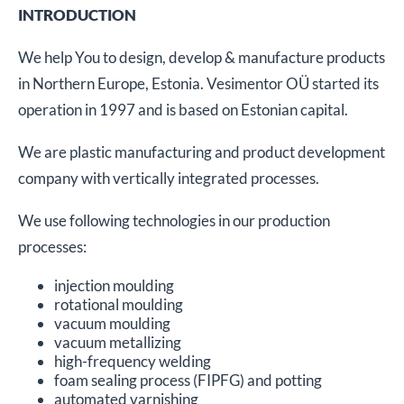
INTRODUCTION
We help You to design, develop & manufacture products
in Northern Europe, Estonia. Vesimentor OÜ started its
operation in 1997 and is based on Estonian capital.
We are plastic manufacturing and product development
company with vertically integrated processes.
We use following technologies in our production
processes:
injection moulding
rotational moulding
vacuum moulding
vacuum metallizing
high-frequency welding
foam sealing process (FIPFG) and potting
automated varnishing