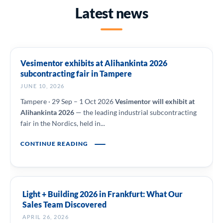
Latest news
Vesimentor exhibits at Alihankinta 2026
subcontracting fair in Tampere
JUNE 10, 2026
Tampere · 29 Sep – 1 Oct 2026
Vesimentor will exhibit at
Alihankinta 2026
— the leading industrial subcontracting
fair in the Nordics, held in...
CONTINUE READING
Light + Building 2026 in Frankfurt: What Our
Sales Team Discovered
APRIL 26, 2026