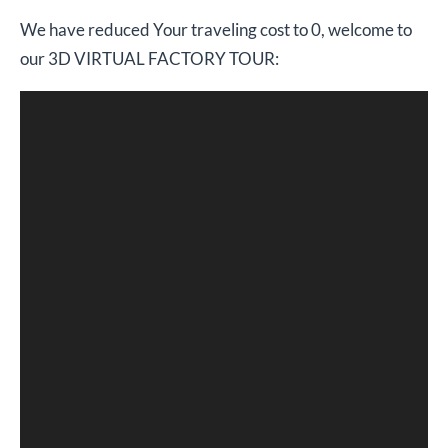
We have reduced Your traveling cost to 0, welcome to
our 3D VIRTUAL FACTORY TOUR: