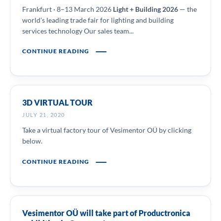
Frankfurt · 8–13 March 2026
Light + Building 2026
— the
world's leading trade fair for lighting and building
services technology Our sales team...
CONTINUE READING
3D VIRTUAL TOUR
JULY 21, 2020
Take a virtual factory tour of Vesimentor OÜ by clicking
below.
CONTINUE READING
Vesimentor OÜ will take part of Productronica