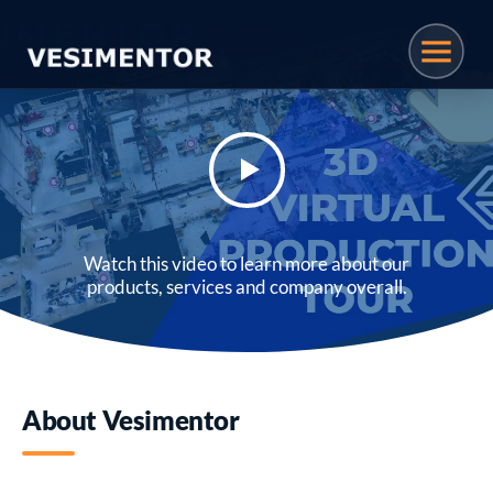
Watch this video to learn more about our
products, services and company overall.
About Vesimentor