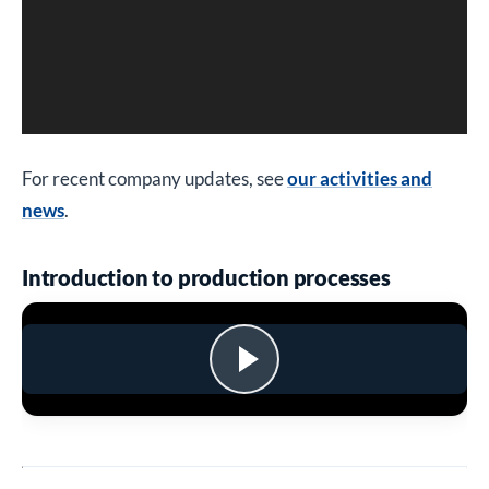
For recent company updates, see
our activities and
news
.
Introduction to production processes