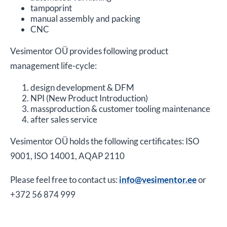
tampoprint
manual assembly and packing
CNC
Vesimentor OÜ provides following product
management life-cycle:
design development & DFM
NPI (New Product Introduction)
massproduction & customer tooling maintenance
after sales service
Vesimentor OÜ holds the following certificates: ISO
9001, ISO 14001, AQAP 2110
Please feel free to contact us:
info@vesimentor.ee
or
+372 56 874 999