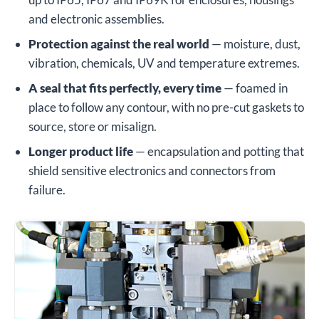
and electronic assemblies.
Protection against the real world
— moisture, dust,
vibration, chemicals, UV and temperature extremes.
A seal that fits perfectly, every time
— foamed in
place to follow any contour, with no pre-cut gaskets to
source, store or misalign.
Longer product life
— encapsulation and potting that
shield sensitive electronics and connectors from
failure.