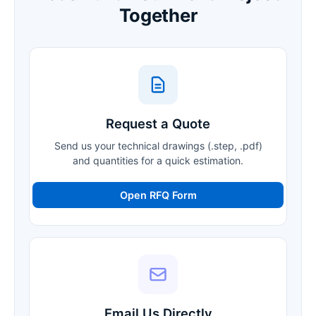
Together
Request a Quote
Send us your technical drawings (.step, .pdf)
and quantities for a quick estimation.
Open RFQ Form
Email Us Directly