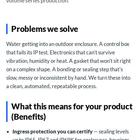
volume series production.
Problems we solve
Water getting into an outdoor enclosure. A control box
that fails its IP test. Electronics that can't survive
vibration, humidity or heat. A gasket that won't sit right
on a complex shape. A bonding or sealing step that's
slow, messy or inconsistent by hand. We turn these into
a clean, automated, repeatable process.
What this means for your product
(Benefits)
Ingress protection you can certify
— sealing levels
up to IP65, IP67 and IP69K for enclosures, housings