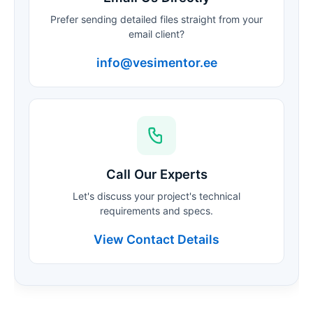
Prefer sending detailed files straight from your
email client?
info@vesimentor.ee
Call Our Experts
Let's discuss your project's technical
requirements and specs.
View Contact Details