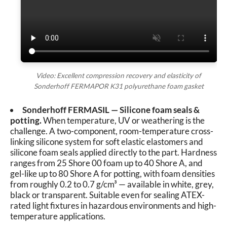
Video: Excellent compression recovery and elasticity of
Sonderhoff FERMAPOR K31 polyurethane foam gasket
Sonderhoff FERMASIL — Silicone foam seals &
potting.
When temperature, UV or weathering is the
challenge. A two-component, room-temperature cross-
linking silicone system for soft elastic elastomers and
silicone foam seals applied directly to the part. Hardness
ranges from 25 Shore 00 foam up to 40 Shore A, and
gel-like up to 80 Shore A for potting, with foam densities
from roughly 0.2 to 0.7 g/cm³ — available in white, grey,
black or transparent. Suitable even for sealing ATEX-
rated light fixtures in hazardous environments and high-
temperature applications.