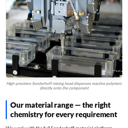
High-precision Sonderhoff mixing head dispenses reactive polymers
directly onto the component
Our material range — the right
chemistry for every requirement