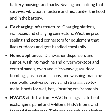
battery housings and packs. Sealing and potting that
survives vibration, moisture and heat under the hood
and in the battery.
EV charging infrastructure:
Charging stations,
wallboxes and charging connectors. Weatherproof
sealing and potted connectors for equipment that
lives outdoors and gets handled constantly.
Home appliances:
Dishwasher dispensers and
sumps, washing-machine and dryer worktops and
control panels, oven and microwave glass-door
bonding, glass-ceramic hobs, and washing-machine
rear walls. Leak-proof seals and strong glass-to-
metal bonds for wet, hot, vibrating environments.
HVAC & air filtration:
HVAC housings, plate heat
exchangers, panel and V-filters, HEPA filters, and
foamed filter frames. Tight seals so only the air that