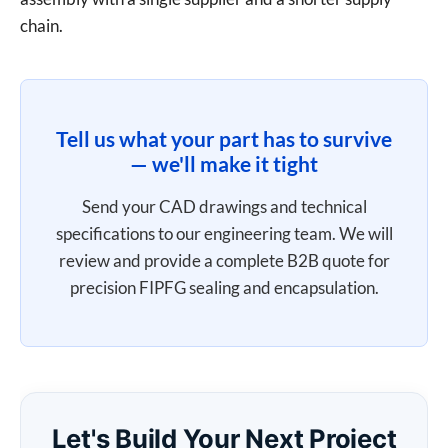
chain.
Tell us what your part has to survive
— we'll make it tight
Send your CAD drawings and technical
specifications to our engineering team. We will
review and provide a complete B2B quote for
precision FIPFG sealing and encapsulation.
Let's Build Your Next Project