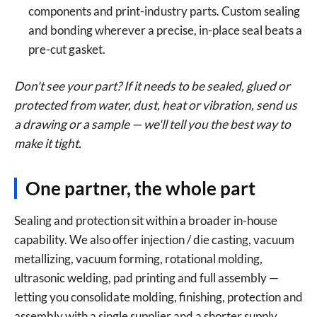
components and print-industry parts. Custom sealing
and bonding wherever a precise, in-place seal beats a
pre-cut gasket.
Don't see your part? If it needs to be sealed, glued or
protected from water, dust, heat or vibration, send us
a drawing or a sample — we'll tell you the best way to
make it tight.
One partner, the whole part
Sealing and protection sit within a broader in-house
capability. We also offer injection / die casting, vacuum
metallizing, vacuum forming, rotational molding,
ultrasonic welding, pad printing and full assembly —
letting you consolidate molding, finishing, protection and
assembly with a single supplier and a shorter supply