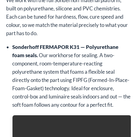
We work with the full Sonderhoff material platform,
built on polyurethane, silicone and PVC chemistries.
Each can be tuned for hardness, flow, cure speed and
colour, so we match the material precisely to what your
part has to do.
Sonderhoff FERMAPOR K31 — Polyurethane
foam seals.
Our workhorse for sealing. A two-
component, room-temperature-reacting
polyurethane system that foams a flexible seal
directly onto the part using FIPFG (Formed-In-Place-
Foam-Gasket) technology. Ideal for enclosure,
control-box and luminaire seals indoors and out — the
soft foam follows any contour for a perfect fit.