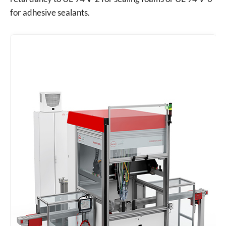
for adhesive sealants.
Request a B2B Quote
Fill out the form and upload your drawings for a quick
estimation.
Your Name *
Email Address *
Inquiry Details / Technical Notes