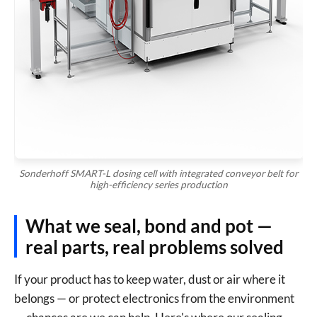
Technical Drawings (PDF, DWG, STEP etc.) *
Drag & drop drawings here or
browse files
Allowed: .pdf, .dwg, .dxf, .step, .stp, .igs, .iges, .zip (up to 50
MB)
Sonderhoff SMART-L dosing cell with integrated conveyor belt for
high-efficiency series production
Send Inquiry
What we seal, bond and pot —
real parts, real problems solved
If your product has to keep water, dust or air where it
belongs — or protect electronics from the environment