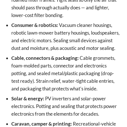
should pass through actually does — and lighter,
lower-cost filter bonding.
Consumer & robotics:
Vacuum cleaner housings,
robotic lawn-mower battery housings, loudspeakers,
and electric motors. Sealing small devices against
dust and moisture, plus acoustic and motor sealing.
Cable, connectors & packaging:
Cable grommets,
foam-molded parts, connector and electronics
potting, and sealed metal/plastic packaging (drop-
test ready). Strain relief, water-tight cable entries,
and packaging that protects what's inside.
Solar & energy:
PV inverters and solar-power
electronics. Potting and sealing that protects power
electronics from the elements for decades.
Caravan, camper & printing:
Recreational-vehicle