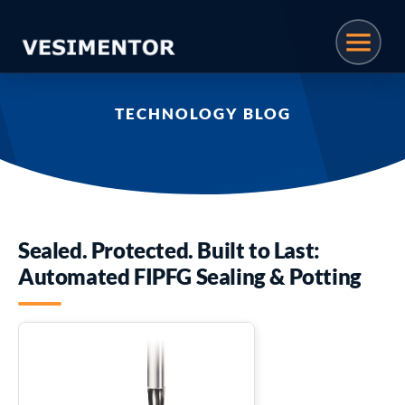
TECHNOLOGY BLOG
Sealed. Protected. Built to Last:
Automated FIPFG Sealing & Potting