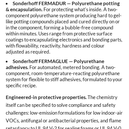
Sonderhoff FERMADUR — Polyurethane potting
& encapsulation.
For protecting what's inside. A two-
component polyurethane system producing hard to gel-
like potting compounds placed and cured directly on or
in the component, forming a bubble-free compound
within minutes. Uses range from protective surface
coatings to encapsulating electronics and bonding parts,
with flowability, reactivity, hardness and colour
adjusted as required.
Sonderhoff FERMAGLUE — Polyurethane
adhesives.
For automated, metered bonding. A two-
component, room-temperature-reacting polyurethane
system for flexible to stiff adhesives, formulated to your
specific recipe.
Engineered-in protective properties.
The chemistry
itself can be specified to solve compliance and safety
challenges: low-emission formulations for low indoor-air
VOCs, antifungal or antibacterial properties, and flame
retardancy to UL 94 V-2 for sealing foams or UL 94 V-0