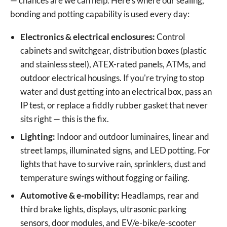
— chances are we can help. Here's where our sealing,
bonding and potting capability is used every day:
Electronics & electrical enclosures:
Control
cabinets and switchgear, distribution boxes (plastic
and stainless steel), ATEX-rated panels, ATMs, and
outdoor electrical housings. If you're trying to stop
water and dust getting into an electrical box, pass an
IP test, or replace a fiddly rubber gasket that never
sits right — this is the fix.
Lighting:
Indoor and outdoor luminaires, linear and
street lamps, illuminated signs, and LED potting. For
lights that have to survive rain, sprinklers, dust and
temperature swings without fogging or failing.
Automotive & e-mobility:
Headlamps, rear and
third brake lights, displays, ultrasonic parking
sensors, door modules, and EV/e-bike/e-scooter