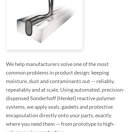
We help manufacturers solve one of the most
common problems in product design: keeping
moisture, dust and contaminants out — reliably,
repeatably and at scale. Using automated, precision-
dispensed Sonderhoff (Henkel) reactive polymer
systems, we apply seals, gaskets and protective
encapsulation directly onto your parts, exactly
where you need them — from prototype to high-